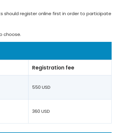
 should register online first in order to participate
to choose.
Registration fee
550 USD
360 USD