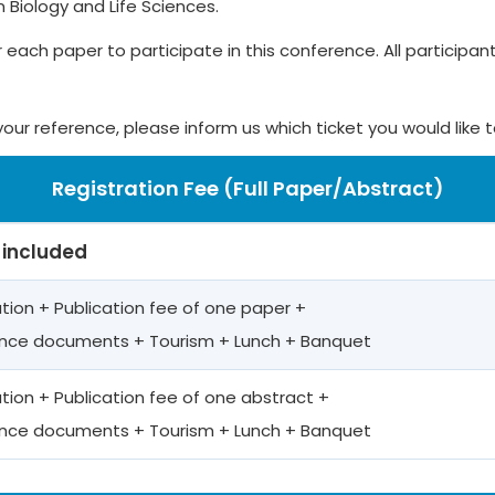
Biology and Life Sciences.
r each paper to participate in this conference. All participants
your reference, please inform us which ticket you would like 
Registration Fee (Full Paper/Abstract)
 included
ation + Publication fee of one paper +
nce documents + Tourism + Lunch + Banquet
ation + Publication fee of one abstract +
nce documents + Tourism + Lunch + Banquet