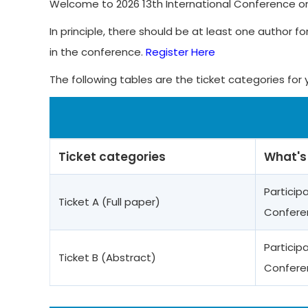
Welcome to 2026 13th International Conference on 
In principle, there should be at least one author fo
in the conference.
Register Here
The following tables are the ticket categories for 
Ticket categories
What's
Particip
Ticket A (Full paper)
Confere
Particip
Ticket B (Abstract)
Confere