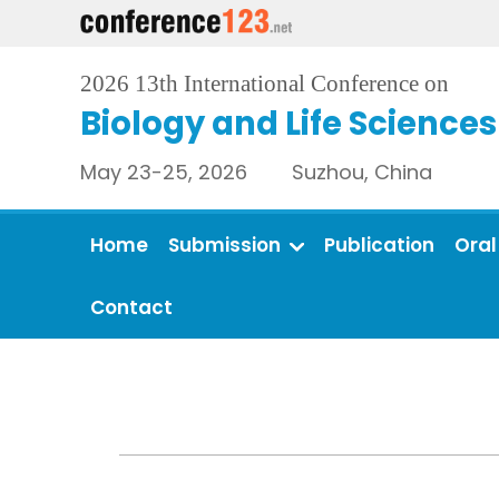
2026 13th International Conference on
Biology and Life Sciences
May 23-25, 2026 Suzhou, China
Home
Submission
Publication
Oral
Contact