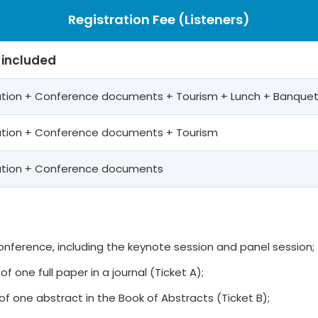
Registration Fee (Listeners)
 included
pation + Conference documents + Tourism + Lunch + Banque
pation + Conference documents + Tourism
pation + Conference documents
 conference, including the keynote session and panel session;
of one full paper in a journal (Ticket A);
of one abstract in the Book of Abstracts (Ticket B);