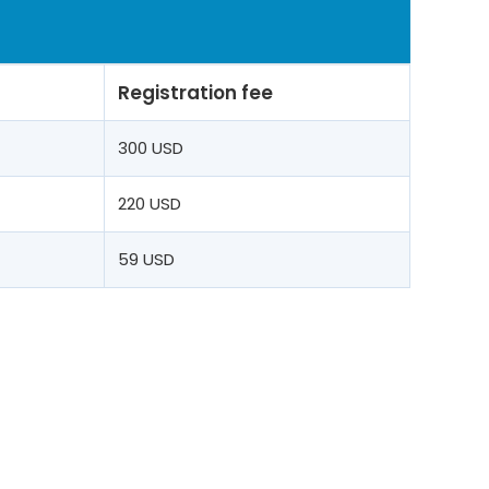
Registration fee
t
300 USD
220 USD
59 USD