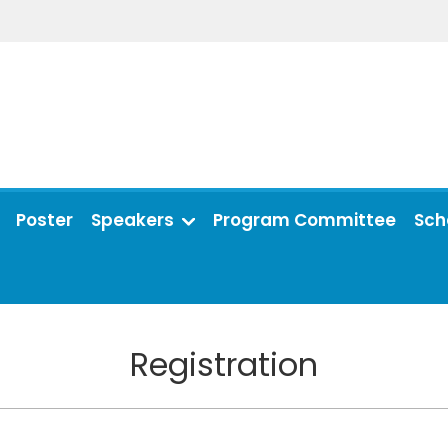
Poster
Speakers
Program Committee
Sch
Registration