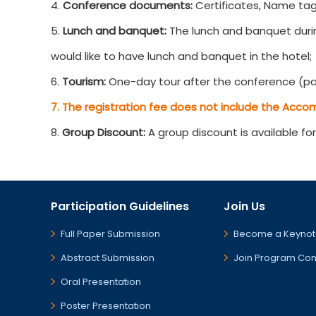
4.
Conference documents:
Certificates, Name tag
5.
Lunch and banquet:
The lunch and banquet durin
would like to have lunch and banquet in the hotel;
6.
Tourism:
One-day tour after the conference (par
7. The registration fee does not include the Acco
8.
Group Discount:
A group discount is available fo
Participation Guidelines
Join Us
Full Paper Submission
Become a Keynot
Abstract Submission
Join Program Co
Oral Presentation
Poster Presentation