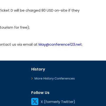
cket D will be charged 80 USD on-site if they
ourism for free);
contact us via email at
May@conference123.net
.
History
More History Conferences
Follow Us
X (formerly Twitter)