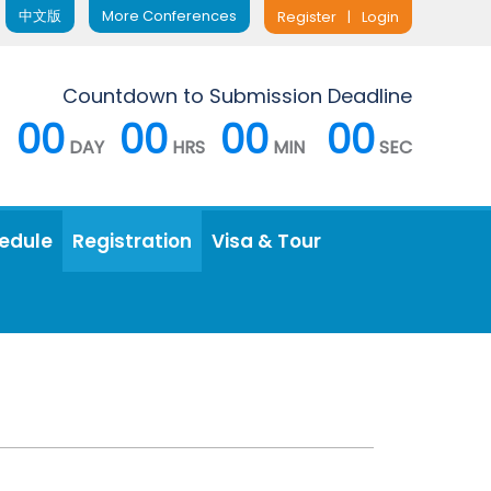
中文版
More Conferences
Register
|
Login
Countdown to Submission Deadline
00
00
00
00
DAY
HRS
MIN
SEC
edule
Registration
Visa & Tour