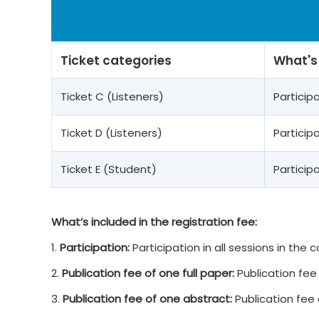
Ticket categories
What's
Ticket C (Listeners)
Partici
Ticket D (Listeners)
Partici
Ticket E (Student)
Partici
What’s included in the registration fee:
1.
Participation:
Participation in all sessions in the
2.
Publication fee of one full paper:
Publication fee 
3.
Publication fee of one abstract:
Publication fee 