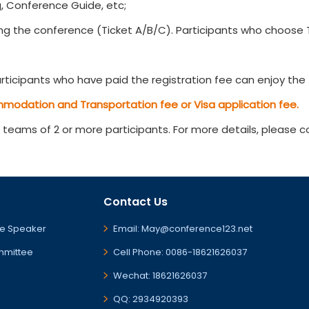
, Conference Guide, etc;
g the conference (Ticket A/B/C). Participants who choose Ti
ticipants who have paid the registration fee can enjoy the t
mmodation and Transportation fee or Visa application fee.
r teams of 2 or more participants. For more details, please 
Contact Us
e Speaker
Email: May@conference123.net
mmittee
Cell Phone: 0086-18621626037
Wechat: 18621626037
QQ: 2934920393